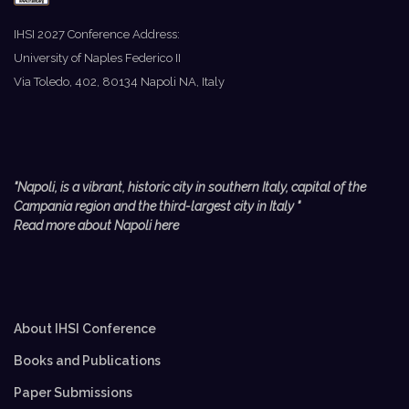
IHSI 2027 Conference Address:
University of Naples Federico II
Via Toledo, 402, 80134 Napoli NA, Italy
"Napoli, is a vibrant, historic city in southern Italy, capital of the
Campania region and the third-largest city in Italy
"
Read more about Napoli here
About IHSI Conference
Books and Publications
Paper Submissions