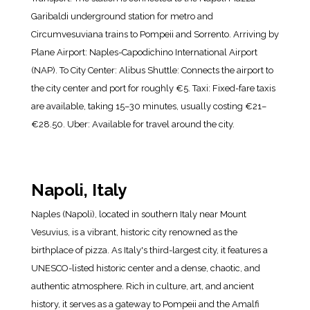
Garibaldi underground station for metro and
Circumvesuviana trains to Pompeii and Sorrento. Arriving by
Plane Airport: Naples-Capodichino International Airport
(NAP). To City Center: Alibus Shuttle: Connects the airport to
the city center and port for roughly €5. Taxi: Fixed-fare taxis
are available, taking 15–30 minutes, usually costing €21–
€28.50. Uber: Available for travel around the city.
Napoli, Italy
Naples (Napoli), located in southern Italy near Mount
Vesuvius, is a vibrant, historic city renowned as the
birthplace of pizza. As Italy's third-largest city, it features a
UNESCO-listed historic center and a dense, chaotic, and
authentic atmosphere. Rich in culture, art, and ancient
history, it serves as a gateway to Pompeii and the Amalfi