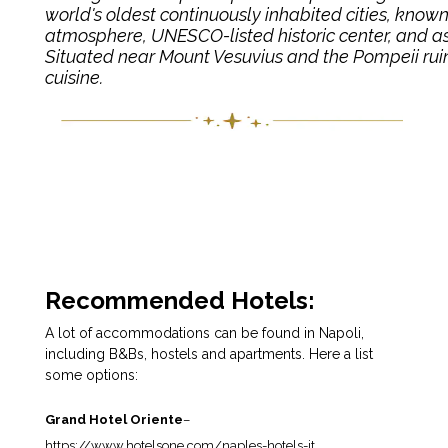
world's oldest continuously inhabited cities, known fo
atmosphere, UNESCO-listed historic center, and as 
Situated near Mount Vesuvius and the Pompeii ruins, 
cuisine.
Recommended Hotels:
A lot of accommodations can be found in Napoli,
including B&Bs, hostels and apartments. Here a list
some options:
Grand Hotel Oriente
–
https://www.hotelsone.com/naples-hotels-it