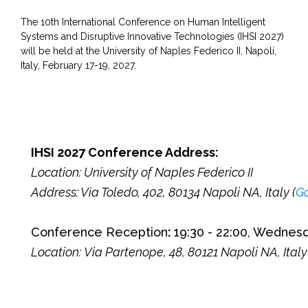
The 10th International Conference on Human Intelligent
Systems and Disruptive Innovative Technologies (IHSI 2027)
will be held at the
University of Naples Federico II, Napoli,
Italy, February 17-19, 2027.
IHSI 2027 Conference Address:
Location: University of Naples Federico II
Address: Via Toledo, 402, 80134 Napoli NA, Italy (
G
Conference Reception
:
19:30 - 22:00, Wednes
Location:
Via Partenope, 48, 80121 Napoli NA, Italy