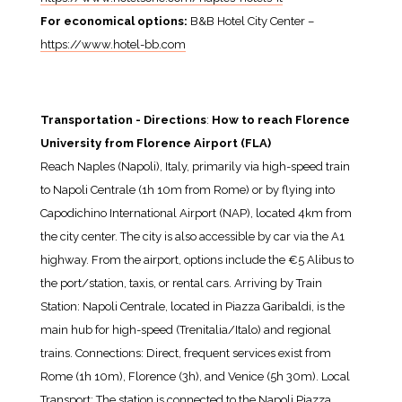
For economical options:
B&B Hotel City Center –
https://www.hotel-bb.com
Transportation - Directions
:
How to reach Florence
University from Florence Airport (FLA)
Reach Naples (Napoli), Italy, primarily via high-speed train
to Napoli Centrale (1h 10m from Rome) or by flying into
Capodichino International Airport (NAP), located 4km from
the city center. The city is also accessible by car via the A1
highway. From the airport, options include the €5 Alibus to
the port/station, taxis, or rental cars. Arriving by Train
Station: Napoli Centrale, located in Piazza Garibaldi, is the
main hub for high-speed (Trenitalia/Italo) and regional
trains. Connections: Direct, frequent services exist from
Rome (1h 10m), Florence (3h), and Venice (5h 30m). Local
Transport: The station is connected to the Napoli Piazza