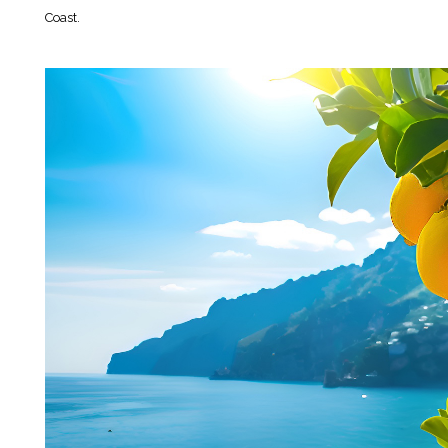
Coast.