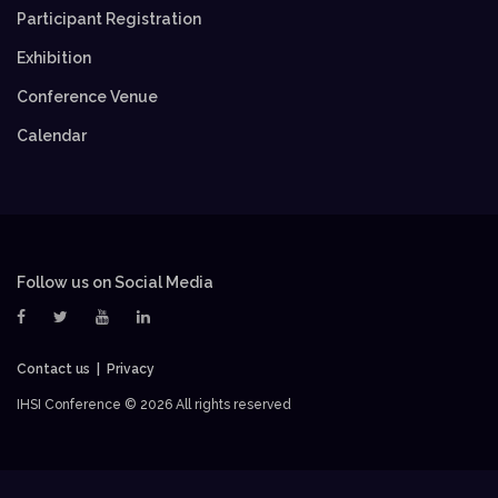
Participant Registration
Exhibition
Conference Venue
Calendar
Follow us on Social Media
Contact us
Privacy
IHSI Conference ©
2026 All rights reserved