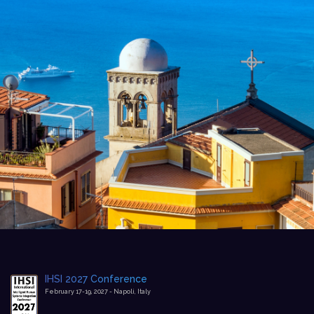
IHSI 2027 Conference
February 17-19, 2027 - Napoli, Italy