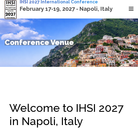
IHSI 2027 International Conference
February 17-19, 2027 - Napoli, Italy
Conference Venue
Welcome to IHSI 2027
in Napoli, Italy