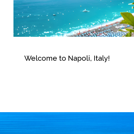
Welcome to Napoli, Italy!