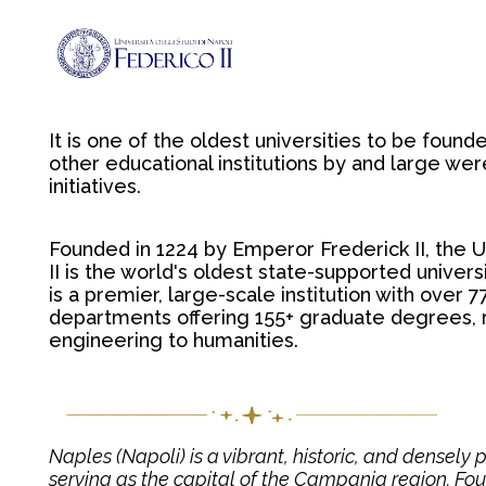
It is one of the oldest universities to be foun
other educational institutions by and large we
initiatives.
Founded in 1224 by Emperor Frederick II, the U
II is the world's oldest state-supported universit
is a premier, large-scale institution with over
departments offering 155+ graduate degrees,
engineering to humanities.
Naples (Napoli) is a vibrant, historic, and densely p
serving as the capital of the Campania region. Foun