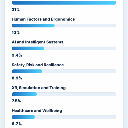
31%
Human Factors and Ergonomics
13%
AI and Intelligent Systems
9.4%
Safety, Risk and Resilience
8.9%
XR, Simulation and Training
7.5%
Healthcare and Wellbeing
6.7%