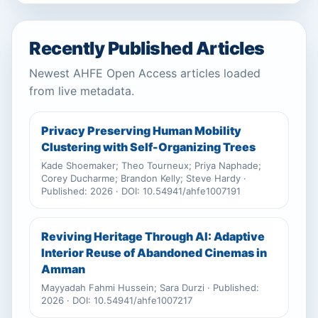
Recently Published Articles
Newest AHFE Open Access articles loaded
from live metadata.
Privacy Preserving Human Mobility
Clustering with Self-Organizing Trees
Kade Shoemaker; Theo Tourneux; Priya Naphade;
Corey Ducharme; Brandon Kelly; Steve Hardy ·
Published: 2026 · DOI: 10.54941/ahfe1007191
Reviving Heritage Through AI: Adaptive
Interior Reuse of Abandoned Cinemas in
Amman
Mayyadah Fahmi Hussein; Sara Durzi · Published:
2026 · DOI: 10.54941/ahfe1007217