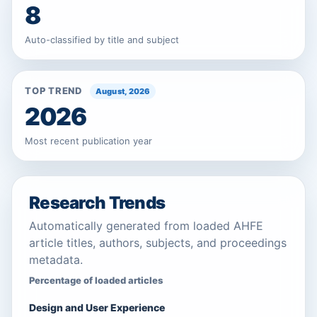
8
Auto-classified by title and subject
TOP TREND
August, 2026
2026
Most recent publication year
Research Trends
Automatically generated from loaded AHFE
article titles, authors, subjects, and proceedings
metadata.
Percentage of loaded articles
Design and User Experience