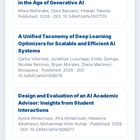
in the Age of Generative AI
Miwa Nishinaka; Clara Bassano; Hideaki Takeda ·
Published: 2026 · DOI: 10.54941/ahfe1007735
A Unified Taxonomy of Deep Learning
Optimizers for Scalable and Efficient AI
Systems
Carlos Villarreal; Jonathan Luzuriaga; Emilio Quinga;
Nicolas Reinoso; Bryan Morales; Diana Martinez-
Mosquera · Published: 2026 · DOI:
10.54941/ahfe1008074
Design and Evaluation of an AI Academic
Advisor: Insights from Student
Interactions
Aysha Almazrouei; Afra Almazrouei; Haseena
Alkatheeri; Mohammad Amin Kuhail · Published: 2026
· DOI: 10.54941/ahfe1008077