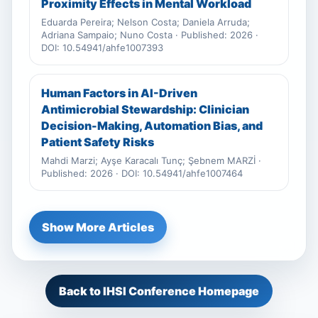
Proximity Effects in Mental Workload
Eduarda Pereira; Nelson Costa; Daniela Arruda;
Adriana Sampaio; Nuno Costa · Published: 2026 ·
DOI: 10.54941/ahfe1007393
Human Factors in AI-Driven
Antimicrobial Stewardship: Clinician
Decision-Making, Automation Bias, and
Patient Safety Risks
Mahdi Marzi; Ayşe Karacalı Tunç; Şebnem MARZİ ·
Published: 2026 · DOI: 10.54941/ahfe1007464
Show More Articles
Back to IHSI Conference Homepage