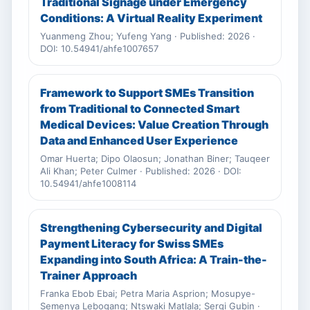
Traditional Signage under Emergency
Conditions: A Virtual Reality Experiment
Yuanmeng Zhou; Yufeng Yang · Published: 2026 ·
DOI: 10.54941/ahfe1007657
Framework to Support SMEs Transition
from Traditional to Connected Smart
Medical Devices: Value Creation Through
Data and Enhanced User Experience
Omar Huerta; Dipo Olaosun; Jonathan Biner; Tauqeer
Ali Khan; Peter Culmer · Published: 2026 · DOI:
10.54941/ahfe1008114
Strengthening Cybersecurity and Digital
Payment Literacy for Swiss SMEs
Expanding into South Africa: A Train-the-
Trainer Approach
Franka Ebob Ebai; Petra Maria Asprion; Mosupye-
Semenya Lebogang; Ntswaki Matlala; Sergi Gubin ·