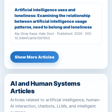
Artificial intelligence uses and
loneliness: Examining the relationship
between artificial intelligence usage
patterns, need to belong and loneliness
Alp Giray Kaya; Hale Dost · Published: 2026 · DOI:
10.54941/ahfe1007453
Show More Articles
AI and Human Systems
Articles
Articles related to artificial intelligence, human-
AI interaction, chatbots, LLMs, and intelligent