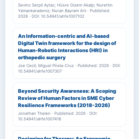
Sevinc Serpil Aytac; Hüsre Gizem Akalp; Nurettin
Yamankaradeniz; Nuran Bayram Arlı · Published:
2026 · DOI: 10.54941/ahfe1007102
An Information-centric and AI-based
Digital Twin framework for the design of
Human-Robotic Interactions (HRI) in
orthopedic surgery
Joe Cecil; Miguel Pirela-Cruz · Published: 2026 · DOI:
10.54941/ahfe1007307
Beyond Security Awareness: A Scoping
Review of Human Factors in SME Cyber
Resilience Frameworks (2018-2026)
Jonathan Thelen · Published: 2026 · DOI:
10.54941/ahfe1007418
Designing for Therapy: An Ergonomic