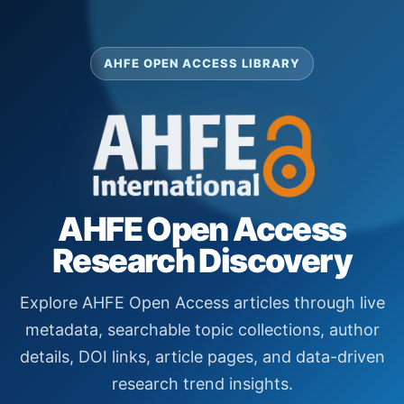
AHFE OPEN ACCESS LIBRARY
AHFE Open Access
Research Discovery
Explore AHFE Open Access articles through live
metadata, searchable topic collections, author
details, DOI links, article pages, and data-driven
research trend insights.