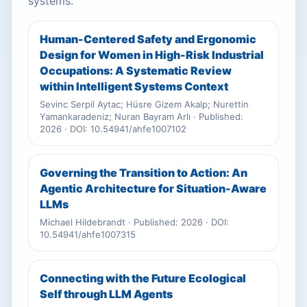
systems.
Human-Centered Safety and Ergonomic
Design for Women in High-Risk Industrial
Occupations: A Systematic Review
within Intelligent Systems Context
Sevinc Serpil Aytac; Hüsre Gizem Akalp; Nurettin
Yamankaradeniz; Nuran Bayram Arlı · Published:
2026 · DOI: 10.54941/ahfe1007102
Governing the Transition to Action: An
Agentic Architecture for Situation-Aware
LLMs
Michael Hildebrandt · Published: 2026 · DOI:
10.54941/ahfe1007315
Connecting with the Future Ecological
Self through LLM Agents