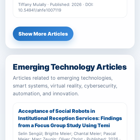
Tiffany Mulally · Published: 2026 · DOI:
10.54941/ahfe1007119
Show More Articles
Emerging Technology Articles
Articles related to emerging technologies,
smart systems, virtual reality, cybersecurity,
automation, and innovation.
Acceptance of Social Robots in
Institutional Reception Services: Findings
from a Focus Group Study Using Temi
Selin Sengül; Brigitte Meier; Chantal Meier; Pascal
Meier; Marc Zeugin; Oliver Christ · Published: 2026 ·