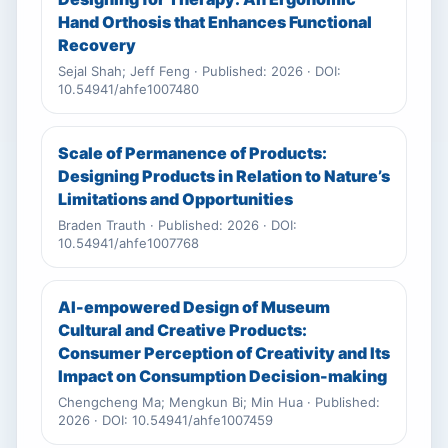
Hand Orthosis that Enhances Functional
Recovery
Sejal Shah; Jeff Feng · Published: 2026 · DOI:
10.54941/ahfe1007480
Scale of Permanence of Products:
Designing Products in Relation to Nature’s
Limitations and Opportunities
Braden Trauth · Published: 2026 · DOI:
10.54941/ahfe1007768
AI-empowered Design of Museum
Cultural and Creative Products:
Consumer Perception of Creativity and Its
Impact on Consumption Decision-making
Chengcheng Ma; Mengkun Bi; Min Hua · Published:
2026 · DOI: 10.54941/ahfe1007459