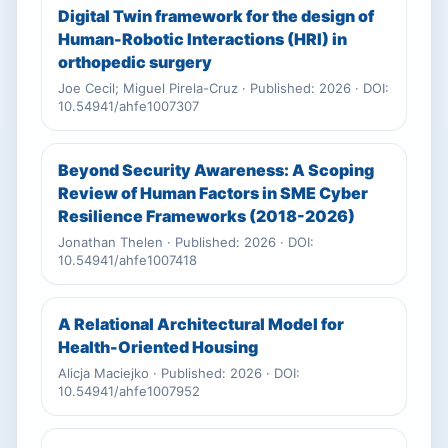
Digital Twin framework for the design of
Human-Robotic Interactions (HRI) in
orthopedic surgery
Joe Cecil; Miguel Pirela-Cruz · Published: 2026 · DOI:
10.54941/ahfe1007307
Beyond Security Awareness: A Scoping
Review of Human Factors in SME Cyber
Resilience Frameworks (2018-2026)
Jonathan Thelen · Published: 2026 · DOI:
10.54941/ahfe1007418
A Relational Architectural Model for
Health-Oriented Housing
Alicja Maciejko · Published: 2026 · DOI:
10.54941/ahfe1007952