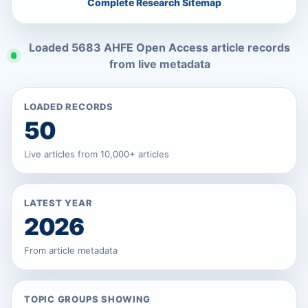
Complete Research Sitemap
Loaded 5683 AHFE Open Access article records
from live metadata
LOADED RECORDS
50
Live articles from 10,000+ articles
LATEST YEAR
2026
From article metadata
TOPIC GROUPS SHOWING