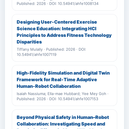
Published: 2026 · DOI: 10.54941/ahfe1008134
Designing User-Centered Exercise
Science Education: Integrating HCI
Principles to Address Fitness Technology
Disparities
Tiffany Mulally · Published: 2026 · DOI:
10.54941/ahfe1007119
High-Fidelity Simulation and Digital Twin
Framework for Real-Time Adaptive
Human-Robot Collaboration
Isaiah Nassiuma; Ella-mae Hubbard; Yee Mey Goh ·
Published: 2026 · DOI: 10.54941/ahfe1007153
Beyond Physical Safety in Human–Robot
Collaboration: Investigating Speed and