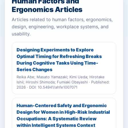
Human Factors and
Ergonomics Articles
Articles related to human factors, ergonomics,
design, engineering, workplace systems, and
usability.
Designing Experiments to Explore
Optimal Timing for Refreshing Breaks
During Cognitive Tasks Using Time-
Series Changes
Reika Abe; Masato Yamazaki; Kimi Ueda; Hirotake
Ishii; Hiroshi Shimoda; Fumiaki Obayashi · Published:
2026 · DOI: 10.54941/ahfe1007071
Human-Centered Safety and Ergonomic
Design for Women in High-Risk Industrial
Occupations: A Systematic Review
within Intelligent Systems Context