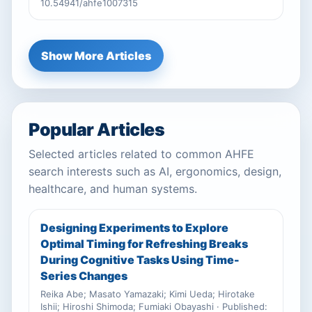
10.54941/ahfe1007315
Show More Articles
Popular Articles
Selected articles related to common AHFE
search interests such as AI, ergonomics, design,
healthcare, and human systems.
Designing Experiments to Explore
Optimal Timing for Refreshing Breaks
During Cognitive Tasks Using Time-
Series Changes
Reika Abe; Masato Yamazaki; Kimi Ueda; Hirotake
Ishii; Hiroshi Shimoda; Fumiaki Obayashi · Published: