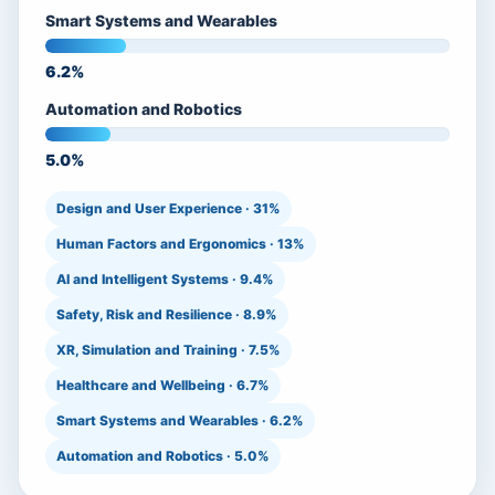
Smart Systems and Wearables
6.2%
Automation and Robotics
5.0%
Design and User Experience · 31%
Human Factors and Ergonomics · 13%
AI and Intelligent Systems · 9.4%
Safety, Risk and Resilience · 8.9%
XR, Simulation and Training · 7.5%
Healthcare and Wellbeing · 6.7%
Smart Systems and Wearables · 6.2%
Automation and Robotics · 5.0%