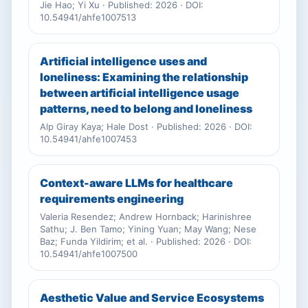
Jie Hao; Yi Xu · Published: 2026 · DOI:
10.54941/ahfe1007513
Artificial intelligence uses and
loneliness: Examining the relationship
between artificial intelligence usage
patterns, need to belong and loneliness
Alp Giray Kaya; Hale Dost · Published: 2026 · DOI:
10.54941/ahfe1007453
Context-aware LLMs for healthcare
requirements engineering
Valeria Resendez; Andrew Hornback; Harinishree
Sathu; J. Ben Tamo; Yining Yuan; May Wang; Nese
Baz; Funda Yildirim; et al. · Published: 2026 · DOI:
10.54941/ahfe1007500
Aesthetic Value and Service Ecosystems