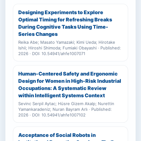
Designing Experiments to Explore
Optimal Timing for Refreshing Breaks
During Cognitive Tasks Using Time-
Series Changes
Reika Abe; Masato Yamazaki; Kimi Ueda; Hirotake
Ishii; Hiroshi Shimoda; Fumiaki Obayashi · Published:
2026 · DOI: 10.54941/ahfe1007071
Human-Centered Safety and Ergonomic
Design for Women in High-Risk Industrial
Occupations: A Systematic Review
within Intelligent Systems Context
Sevinc Serpil Aytac; Hüsre Gizem Akalp; Nurettin
Yamankaradeniz; Nuran Bayram Arlı · Published:
2026 · DOI: 10.54941/ahfe1007102
Acceptance of Social Robots in