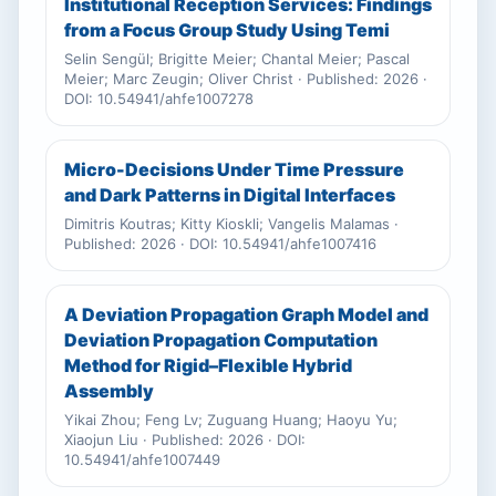
Institutional Reception Services: Findings
from a Focus Group Study Using Temi
Selin Sengül; Brigitte Meier; Chantal Meier; Pascal
Meier; Marc Zeugin; Oliver Christ · Published: 2026 ·
DOI: 10.54941/ahfe1007278
Micro-Decisions Under Time Pressure
and Dark Patterns in Digital Interfaces
Dimitris Koutras; Kitty Kioskli; Vangelis Malamas ·
Published: 2026 · DOI: 10.54941/ahfe1007416
A Deviation Propagation Graph Model and
Deviation Propagation Computation
Method for Rigid–Flexible Hybrid
Assembly
Yikai Zhou; Feng Lv; Zuguang Huang; Haoyu Yu;
Xiaojun Liu · Published: 2026 · DOI:
10.54941/ahfe1007449