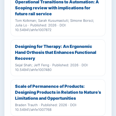
Operational Transitions to Automation: A
Scoping review with implications for
future rail service
Tom Kolkman; Sarah Kusumastuti; Simone Borsci;
Julia Lo · Published: 2026 · DOI:
10.54941/ahfe1007872
Designing for Therapy: An Ergonomic
Hand Orthosis that Enhances Functional
Recovery
Sejal Shah; Jeff Feng · Published: 2026 · DOI:
10.54941/ahfe1007480
Scale of Permanence of Products:
Designing Products in Relation to Nature’s
Limitations and Opportunities
Braden Trauth · Published: 2026 · DOI:
10.54941/ahfe1007768