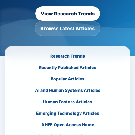
View Research Trends
Browse Latest Articles
Research Trends
Recently Published Articles
Popular Articles
AI and Human Systems Articles
Human Factors Articles
Emerging Technology Articles
AHFE Open Access Home