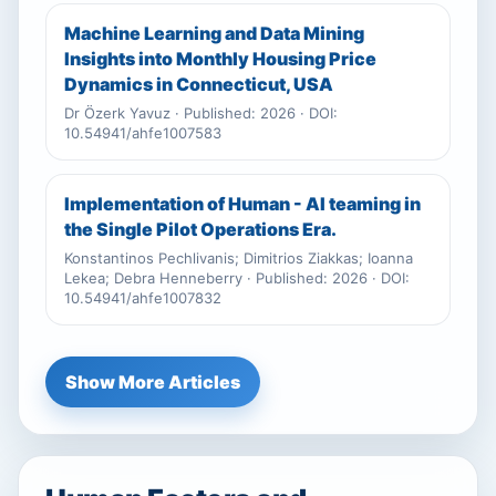
Machine Learning and Data Mining
Insights into Monthly Housing Price
Dynamics in Connecticut, USA
Dr Özerk Yavuz · Published: 2026 · DOI:
10.54941/ahfe1007583
Implementation of Human - AI teaming in
the Single Pilot Operations Era.
Konstantinos Pechlivanis; Dimitrios Ziakkas; Ioanna
Lekea; Debra Henneberry · Published: 2026 · DOI:
10.54941/ahfe1007832
Show More Articles