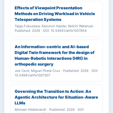
Effects of Viewpoint Presentation
Methods on Driving Workload in Vehicle
Teleoperation Systems
Taiga Fukuzawa; Kazunori Kaede; Keiichi Watanuki ·
Published: 2026 · DOI: 10.54941/ahfe1007854
An Information-centric and AI-based
Digital Twin framework for the design of
Human-Robotic Interactions (HRI) in
orthopedic surgery
Joe Cecil; Miguel Pirela-Cruz · Published: 2026 · DOI:
10.54941/ahfe1007307
Governing the Transition to Action: An
Agentic Architecture for Situation-Aware
LLMs
Michael Hildebrandt · Published: 2026 · DOI: