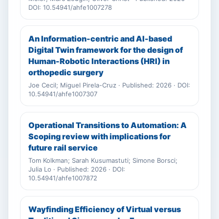
DOI: 10.54941/ahfe1007278
An Information-centric and AI-based
Digital Twin framework for the design of
Human-Robotic Interactions (HRI) in
orthopedic surgery
Joe Cecil; Miguel Pirela-Cruz · Published: 2026 · DOI:
10.54941/ahfe1007307
Operational Transitions to Automation: A
Scoping review with implications for
future rail service
Tom Kolkman; Sarah Kusumastuti; Simone Borsci;
Julia Lo · Published: 2026 · DOI:
10.54941/ahfe1007872
Wayfinding Efficiency of Virtual versus