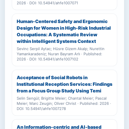
2026 · DOI: 10.54941/ahfe1007071
Human-Centered Safety and Ergonomic
Design for Women in High-Risk Industrial
Occupations: A Systematic Review
within Intelligent Systems Context
Sevinc Serpil Aytac; Hüsre Gizem Akalp; Nurettin
Yamankaradeniz; Nuran Bayram Arlı · Published:
2026 · DOI: 10.54941/ahfe1007102
Acceptance of Social Robots in
Institutional Reception Services: Findings
from a Focus Group Study Using Temi
Selin Sengül; Brigitte Meier; Chantal Meier; Pascal
Meier; Marc Zeugin; Oliver Christ · Published: 2026 ·
DOI: 10.54941/ahfe1007278
An Information-centric and AI-based