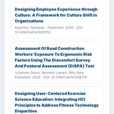
Designing Employee Experience through
Culture: A Framework for Culture Shift in
Organizations
Kazuhiko Yamazaki · Published: 2026 · DOI:
10.54941/ahfe1008150
Assessment Of Road Construction
Workers’ Exposure To Ergonomic Risk
Factors Using The Discomfort Survey
And Postural Assessment (DiSPA) Tool
Uchenna Okoro; Kenneth Lawani; Billy Hare ·
Published: 2026 · DOI: 10.54941/ahfe1008175
Designing User-Centered Exercise
Science Education: Integrating HCI
Principles to Address Fitness Technology
Disparities